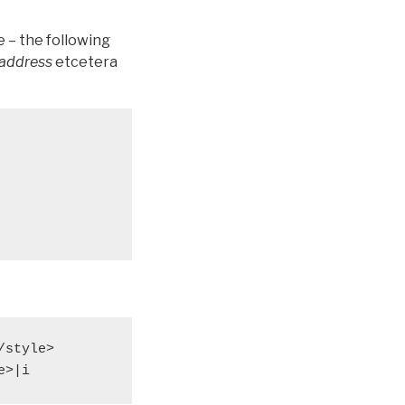
ce – the following
_address
etcetera
style>

e>|i