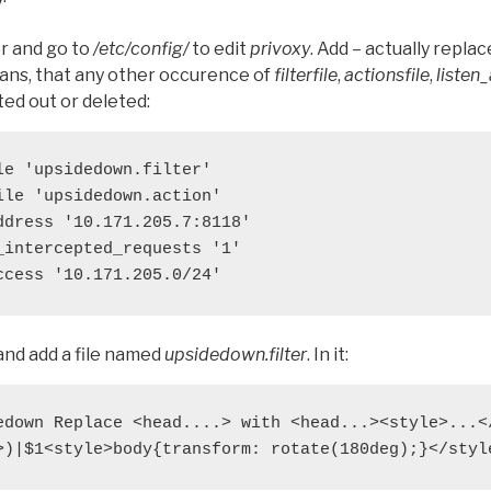
er and go to
/etc/config/
to edit
privoxy
. Add – actually repla
eans, that any other occurence of
filterfile
,
actionsfile
,
listen
d out or deleted:
le 'upsidedown.filter'

ile 'upsidedown.action'

ddress '10.171.205.7:8118'

_intercepted_requests '1'

ccess '10.171.205.0/24'
nd add a file named
upsidedown.filter
. In it:
edown Replace <head....> with <head...><style>...</
>)|$1<style>body{transform: rotate(180deg);}</styl