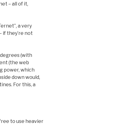
 – all of it,
ernet”, a very
 if they’re not
 degrees (with
ient (the web
ng power, which
pside down would,
nes. For this, a
 free to use heavier