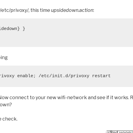
/etc/privoxy/, this time
upsidedown.action
:
dedown} }

ping
rivoxy enable; /etc/init.d/privoxy restart
 Now connect to your new wifi-network and see if it works. R
 down?
se check.