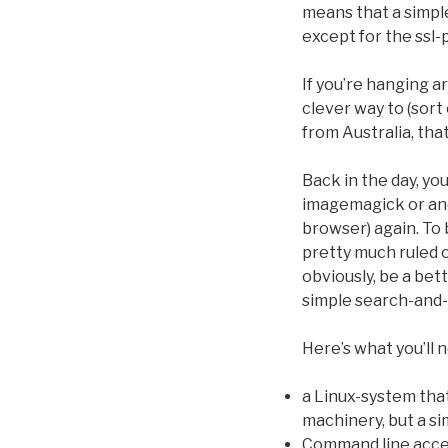
means that a simple
except for the ssl-
If you’re hanging 
clever way to (sort
from Australia, that 
Back in the day, yo
imagemagick or ano
browser) again. To
pretty much ruled 
obviously, be a bet
simple search-and-r
Here’s what you’ll 
a Linux-system that 
machinery, but a si
Command line acces