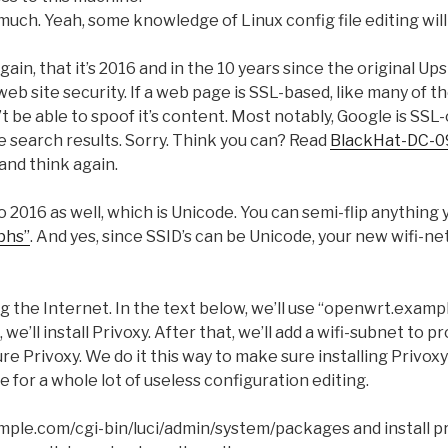
y much. Yeah, some knowledge of Linux config file editing will
again, that it’s 2016 and in the 10 years since the original U
eb site security. If a web page is SSL-based, like many of th
 be able to spoof it’s content. Most notably, Google is SSL
le search results. Sorry. Think you can? Read
BlackHat-DC-0
and think again.
o 2016 as well, which is Unicode. You can semi-flip anything
phs”
. And yes, since SSID’s can be Unicode, your new wifi-
ping the Internet. In the text below, we’ll use “openwrt.exam
we’ll install Privoxy. After that, we’ll add a wifi-subnet to pr
igure Privoxy. We do it this way to make sure installing Privo
e for a whole lot of useless configuration editing.
ple.com/cgi-bin/luci/admin/system/packages and install pr