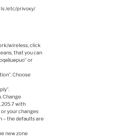
Is /etc/privoxy/
rk/wireless, click
means, that you can
ʌoqǝʇsɹǝpuo” or
ation”. Choose
ply”.
n. Change
1.205.7 with
f or your changes
n – the defaults are
the new zone