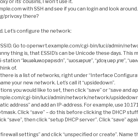
oxy or its’ cousins, I won’t use it.
le.com with SSH and see if you can login and look around. 
ig/privoxy there?
d. Let’s configure the network:
 SSID. Go to openwrt.example.com/cgi-bin/luci/admin/netwo
unny thing is, that ESSID’s can be Unicode these days. This 
station “ʇǝuɹǝʇuʍopǝpısdn”, “ɯosɹǝpuɐ”, “ɟdoʞ uǝp ɟnɐ”, “uǝ
hink of.
there is a list of networks, right under “Interface Configur
ame your new network. Let’s call it “upsidedown”.
ions you would like to set, then click “save” or “save and ap
mple.com/cgi-bin/luci/admin/network/network/upsidedow
tic address” and add an IP-address. For example, use 10.17
tmask. Click “save” – do this before clicking the DHCP stuf
click “save”, then click “setup DHCP server”. Click “save” agai
firewall settings” and click “unspecified or create”. Name 