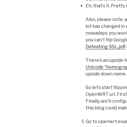
Eh, that’s it. Prett
Also, please note, 
lot has changed in w
nowadays, you won’t
you can’t flip Goog
Defeating-SSL.pdf
There’s an upside t
Unicode “homogra
upside down name.
So let’s start flip
OpenWRT url. First, 
Finally, we’ll conf
this blog could mak
Go to openwrt.exam