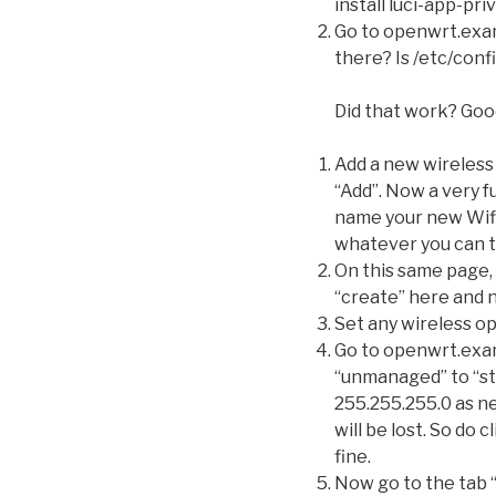
install luci-app-priv
Go to openwrt.examp
there? Is /etc/conf
Did that work? Goo
Add a new wireless
“Add”. Now a very f
name your new Wifi-
whatever you can t
On this same page, 
“create” here and n
Set any wireless opt
Go to openwrt.exa
“unmanaged” to “sta
255.255.255.0 as ne
will be lost. So do 
fine.
Now go to the tab “