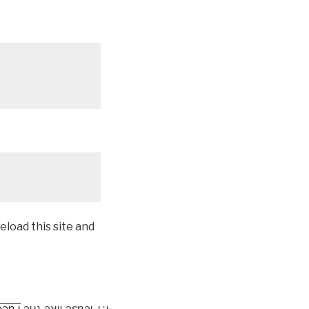
eload this site and