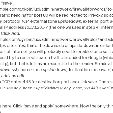
 “save”.
ple.com/cgi-bin/luci/admin/network/firewall/forwards/ to
affic heading for port 80 will be redirected to Privoxy, so 
y
, protocol
TCP
, external zone
upsidedown
, external port
8
nal IP address
10.171.205.7
(the one we used in step 4), inter
. Click
Add
.
ple.com/cgi-bin/luci/admin/network/firewall/rules/ and add
tps-sites. Yes, that’s the downside of upside-down: in order 
t of internet, you will probably need to enable some sort 
ould try to redirect search traffic intended for Google (whic
ttp), but that is left as an excercise to the reader. So add a
down-ssl
, source zone
upsidedown
, destination zone
wan
(o
k
add and edit
.
TCP, enter 443 for destination port and click save. There s
” 
any host
upsidedown
any host
443
wan
TCP From
in
To
, port
in
ne here. Click “save and apply” somewhere. Now the only th
.