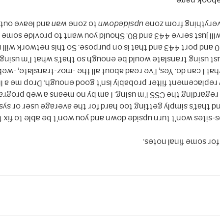
.
Facebook 
pecial rule for
wan
to zone
upsidedown
Wifi, then enable e
t will just serve 443 and 80. Should you want to provide some
 80 and port 443 and that is on purpose. So this network will
the like, I thought just using translate would be enough so t
e what I can do. Yes, I’ve read about all the -moz-translate, 
t my replacement filter probably isn’t good enough. Drop m
s regarding the CSS I’m using. I am by no means a web prog
MITM here and that’s simply getting too hard for the avera
ttps-sites won’t turn upside down and you won’t be able to fi
Cool! It works! Now f