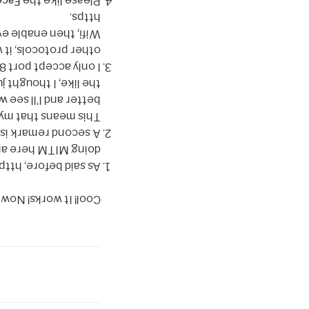
page
Please like the
https.
verything from zone
 sort of Free Public
 not let you use any
hat’s what I’m using.
-webkit-translate and
e a line if you know
rammer of any kind.
ge user or sysadmin.
x that easily. We’re
or some final notes.