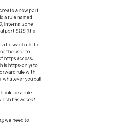
 create a new port
add a rule named
0
, internal zone
nal port
8118
(the
 a forward rule to
for the user to
of https access.
h is https-only) to
 forward rule with
r whatever you call
hould be a rule
which has
accept
ing we need to