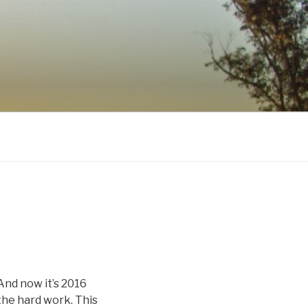
 And now it’s 2016
the hard work. This