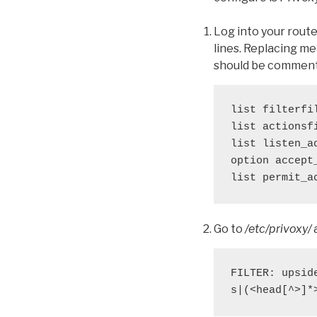
Log into your rout
lines. Replacing m
should be commente
list filterfi
list actionsf
list listen_a
option accept
list permit_a
Go to
/etc/privoxy/
a
FILTER: upsid
s|(<head[^>]*