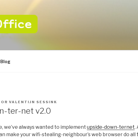
CE
 van uw ICT
Blog
OOR
VALENTIJN SESSINK
-ter-net v2.0
e, we’ve always wanted to implement
upside-down-ternet
.
an make your wifi-stealing-neighbour’s web browser do all 