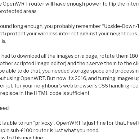
 OpenWRT router will have enough power to flip the internet
protected areas.
around long enough, you probably remember “Upside-Down-T
 of) protect your wireless internet against your neighbours –
is.
u had to download all the images on a page, rotate them 180
ther scripted image editor) and then serve them to the cl
 be able to do that, you needed storage space and processi
out using OpenWRT. But now it’s 2016, and turning images u
ter job for your neighbour’s web browser’s CSS handling routi
eplace in the HTML code is sufficient.
need:
is able to run “
privoxy
“. OpenWRT is just fine for that. Feel
mple sub-€100 router is just what you need.
s to this machine.