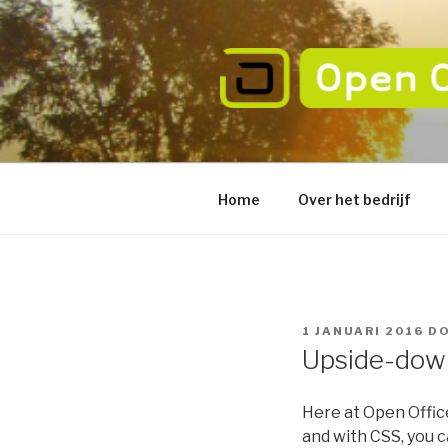
Naar
de
inhoud
springen
OPEN OFFI
verbeter de betrouwbaarheid
Home
Over het bedrijf
GEPLAATST
1 JANUARI 2016
D
OP
Upside-down
Here at Open Offic
and with CSS, you c