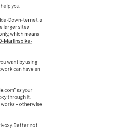
 help you.
pside-Down-ternet, a
e larger sites
-only, which means
9-Marlinspike-
 you want by using
network can have an
ple.com” as your
oxy through it.
xy works – otherwise
ivoxy. Better not