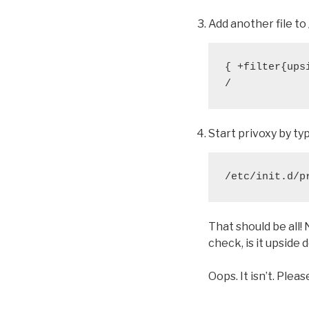
Add another file to 
{ +filter{upsi
/
Start privoxy by ty
/etc/init.d/p
That should be all!
check, is it upside
Oops. It isn’t. Plea