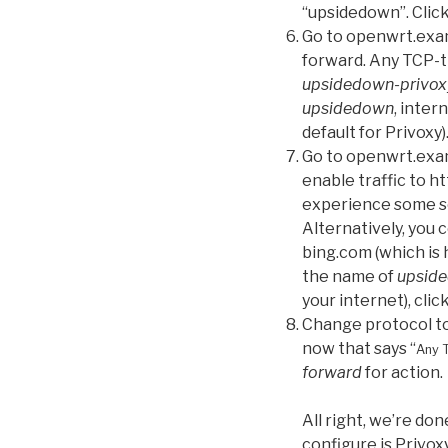
“upsidedown”. Click
Go to openwrt.exam
forward. Any TCP-tr
upsidedown-privox
upsidedown
, inter
default for Privoxy)
Go to openwrt.exam
enable traffic to ht
experience some sor
Alternatively, you c
bing.com (which is h
the name of
upside
your internet), clic
Change protocol to 
now that says “
Any 
forward
for action.
All right, we’re do
configure is Privoxy