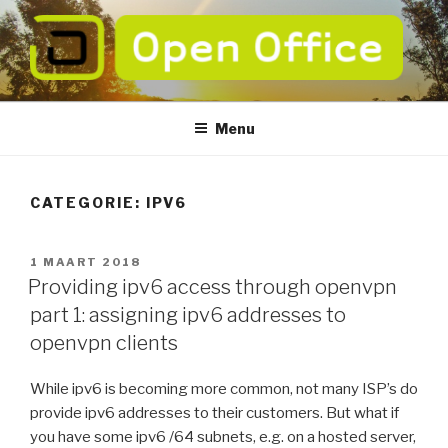
Naar
de
inhoud
springen
OPEN OFFICE
verbeter de betrouwbaarheid van uw ICT
Menu
CATEGORIE:
IPV6
GEPLAATST
1 MAART 2018
OP
Providing ipv6 access through openvpn
part 1: assigning ipv6 addresses to
openvpn clients
While ipv6 is becoming more common, not many ISP’s do
provide ipv6 addresses to their customers. But what if
you have some ipv6 /64 subnets, e.g. on a hosted server,