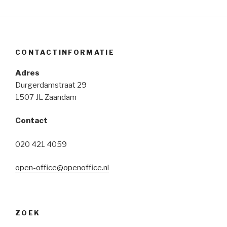
access
through
openvpn
part
CONTACTINFORMATIE
1:
assigning
Adres
ipv6
Durgerdamstraat 29
addresses
1507 JL Zaandam
to
openvpn
Contact
clients”
020 421 4059
open-office@openoffice.nl
ZOEK