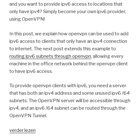
and you want to provide ipv6 access to locations that
only have ipv4? Simply become your own ipv6 provider,
using OpenVPN!
In this post, we explain how openvpn can be used to add
ipv6 access to clients that only have an ipv4 connection
to internet. The next post extends this example to
routing ipv6 subnets through openvpn
, allowing every
machine in the office network behind the openvpn client
to have ipv6 access.
To provide openvpn clients with ipv6, you need a server
that has both an ipv4 address and some unused ipv6 /64
subnets. The OpenVPN server will be accessible through
ipv4, and an ipv6 /64 subnet can be routed through the
OpenVPN Tunnel.
“Providing
verder lezen
ipv6